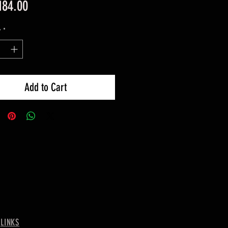
Price
184.00
y
*
Add to Cart
-
LINKS