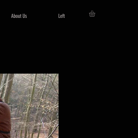
About Us
Left