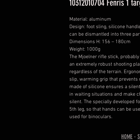
10312010704 Fenris 1 ta
Material: aluminum
Design: foot sling, silicone handl
can be dismantled into three par
Dimensions H: 156 – 180cm
Weight: 1000g
The Mjoelner rifle stick, probably 
an extremely robust shooting pla
regardless of the terrain. Ergon
slip, warming grip that prevents r
made of silicone ensures a silent
in waiting situations and make c
silent. The specially developed fo
5th leg, so that hands can be use
used for binoculars.
HOME
-