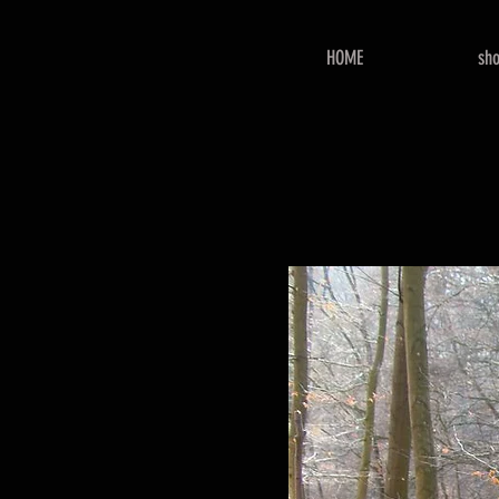
HOME
sh