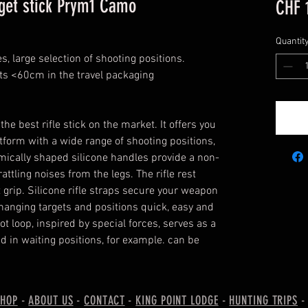
rget stick Prym1 Camo
CHF 
Quantit
es, large selection of shooting positions.
ts <60cm in the travel packaging
the best rifle stick on the market. It offers you
tform with a wide range of shooting positions,
omically shaped silicone handles provide a non-
attling noises from the legs. The rifle rest
 grip. Silicone rifle straps secure your weapon
hanging targets and positions quick, easy and
ot loop, inspired by special forces, serves as a
d in waiting positions, for example. can be
SHOP
-
ABOUT US
-
CONTACT
-
KING POINT LODGE
-
HUNTING TRIPS