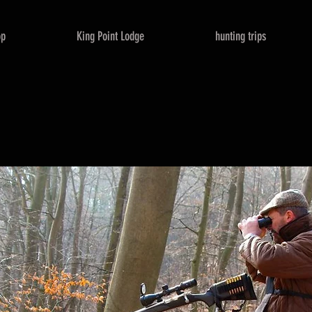
op
King Point Lodge
hunting trips