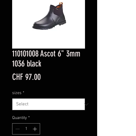
110101008 Ascot 6" 3mm
1036 black
Price
CHF 97.00
sizes
*
Quantity
*