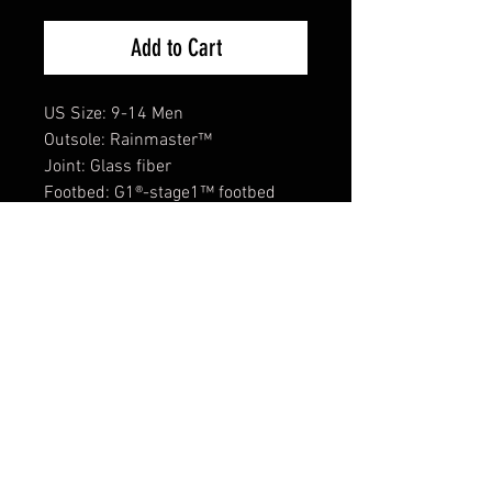
Add to Cart
US Size: 9-14 Men
Outsole: Rainmaster™
Joint: Glass fiber
Footbed: G1®-stage1™ footbed
Inner lining: Coil lining™ + 3mm
neoprene
Upper material: G1® 70 vulcanized
natural rubber™
Unique selling points:
Comfort temperature: -0C.
Moisture-wicking Coil lining™.
Rubber compound in a very strong
mix recipe for heavy use.
Rough profiled outsole for good