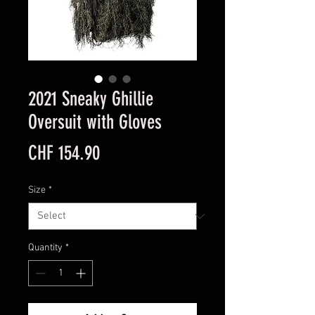
2021 Sneaky Ghillie
Oversuit with Gloves
Price
CHF 154.90
Size
*
Quantity
*