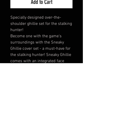
Add to Cart
Specially designed over-the-
shoulder ghillie set for the stalking
hunter!
Become one with the game's
surroundings with the Sneaky
Ghillie cover set - a must-have for
the stalking hunter! Sneaky Ghillie
comes with an integrated face
mask and cap as well as gloves
with rubber dots that ensure a
secure grip on the weapon. Try the
set for decoy hunting too!
Innovative camouflage cover set
for stalking or decoy hunting
With Sneaky Ghillie you
“disappear” into nature – so