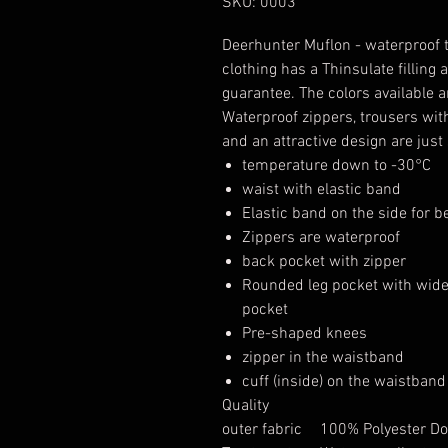
SKU: 0003
Deerhunter Muflon - waterproof
clothing has a Thinsulate fillin
guarantee. The colors available
Waterproof zippers, trousers wit
and an attractive design are just
temperature down to -30°C
waist with elastic band
Elastic band on the side for bet
Zippers are waterproof
back pocket with zipper
Rounded leg pocket with wide
pocket
Pre-shaped knees
zipper in the waistband
cuff (inside) on the waistband
Quality
outer fabric
100% Polyester Dou