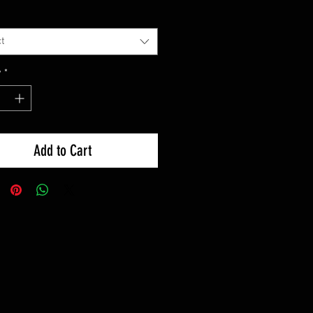
t
y
*
Add to Cart