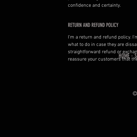
confidence and certainty.
RETURN AND REFUND POLICY
I'm a return and refund policy. I
what to do in case they are dissa
straightforward refund or exchang
HOME
-
reassure your customers that th
© 