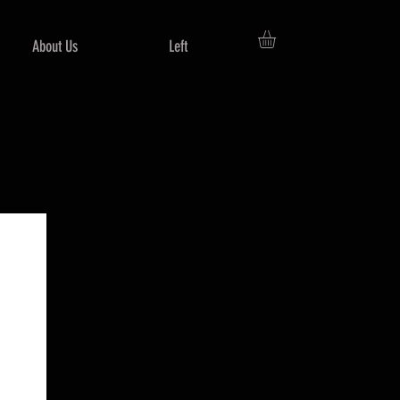
About Us
Left