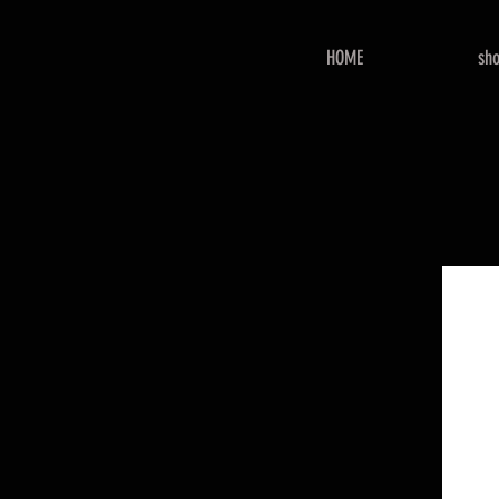
HOME
sh