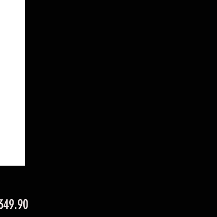
Price
349.90