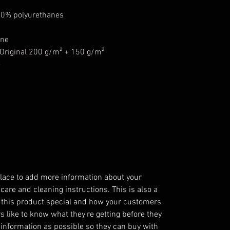
50% polyurethanes
ane
riginal 200 g/m² + 150 g/m²
e
 place to add more information about your
 care and cleaning instructions. This is also a
 this product special and how your customers
s like to know what they're getting before they
information as possible so they can buy with