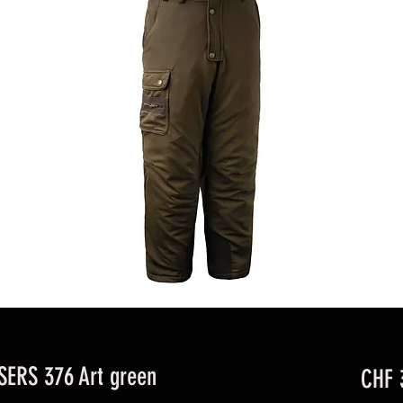
ERS 376 Art green
CHF 