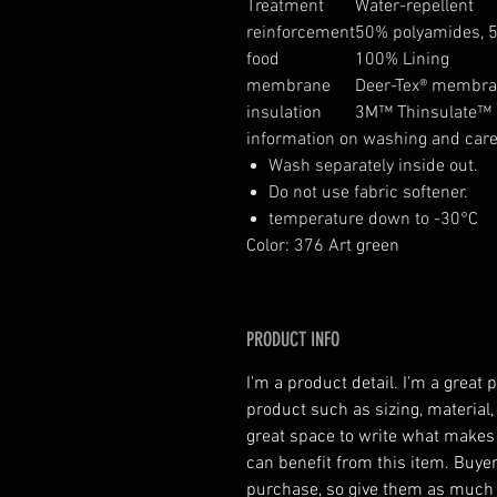
Treatment
Water-repellent
reinforcement
50% polyamides, 
food
100% Lining
membrane
Deer-Tex® membr
insulation
3M™ Thinsulate™ O
information on washing and car
Wash separately inside out.
Do not use fabric softener.
temperature down to -30°C
Color: 376 Art green
PRODUCT INFO
I'm a product detail. I'm a great
product such as sizing, material,
great space to write what makes
can benefit from this item. Buyer
purchase, so give them as much 