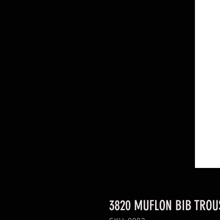
3820 MUFLON BIB TROUS