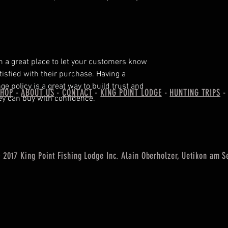
'm a great place to let your customers know
tisfied with their purchase. Having a
e policy is a great way to build trust and
SHOP
-
ABOUT US
-
CONTACT
-
KING POINT LODGE
-
HUNTING TRIPS
ey can buy with confidence.
2017 King Point Fishing Lodge Inc. Alain Oberholzer, Uetikon am S