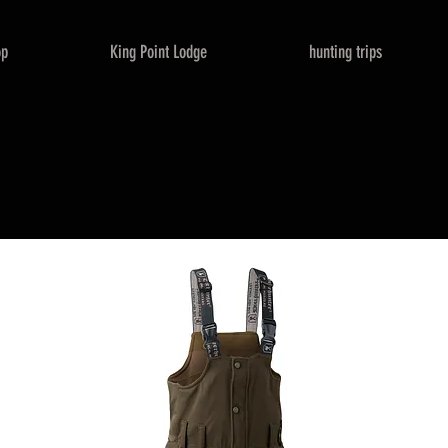
op
King Point Lodge
hunting trips