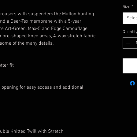
Size
*
 trousers with suspendersThe Muflon hunting
Selec
g and a Deer-Tex membrane with a 5-year
 are Art-Green, Max-5 and Edge Camouflage.
Quantit
h pre-shaped knee areas, 4-way stretch fabric
 some of the many details.
ter fit
 opening for easy access and additional
ble Knitted Twill with Stretch