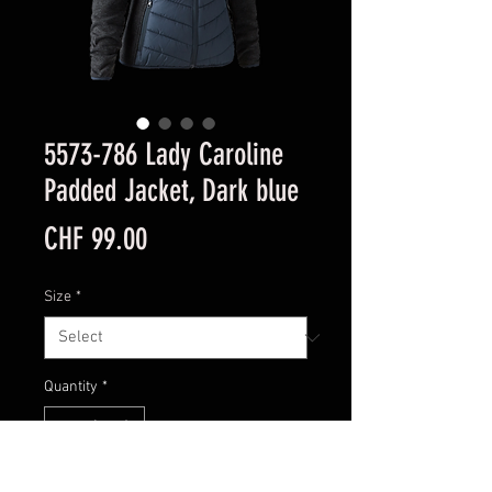
5573-786 Lady Caroline
Padded Jacket, Dark blue
Price
CHF 99.00
Size
*
Quantity
*