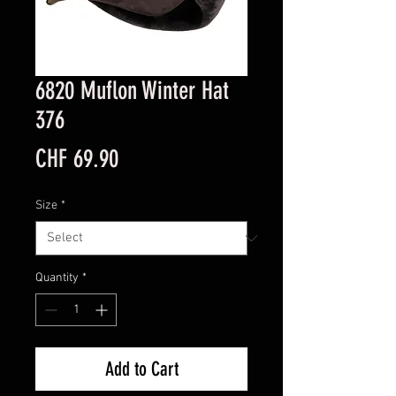
6820 Muflon Winter Hat
376
Price
CHF 69.90
Size
*
Quantity
*
Add to Cart