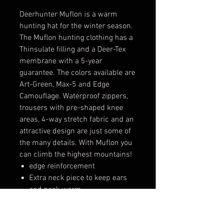
Deerhunter Muflon is a warm
hunting hat for the winter season.
The Muflon hunting clothing has a
Thinsulate filling and a Deer-Tex
membrane with a 5-year
guarantee. The colors available are
Art-Green, Max-5 and Edge
Camouflage. Waterproof zippers,
trousers with pre-shaped knee
areas, 4-way stretch fabric and an
attractive design are just some of
the many details. With Muflon you
can climb the highest mountains!
edge reinforcement
Extra neck piece to keep ears
and neck warm
Warm imitation fur (inside)
Warm and soft padding (inside)